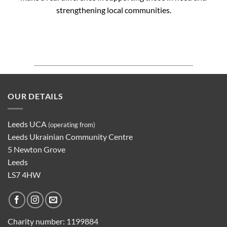
strengthening local communities.
OUR DETAILS
Leeds UCA
(operating from)
Leeds Ukrainian Community Centre
5 Newton Grove
Leeds
LS7 4HW
Charity number:
1199884