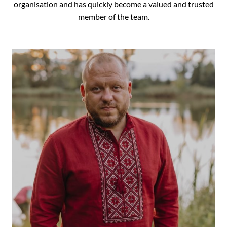
organisation and has quickly become a valued and trusted
member of the team.