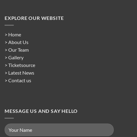
EXPLORE OUR WEBSITE
> Home
> About Us
> Our Team
> Gallery
> Ticketsource
> Latest News
> Contact us
MESSAGE US AND SAY HELLO