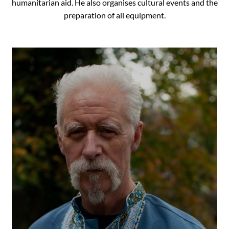
humanitarian aid. He also organises cultural events and the
preparation of all equipment.