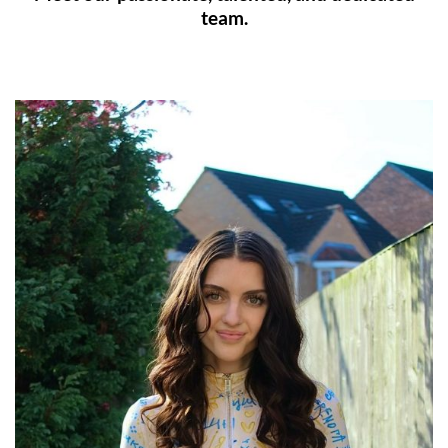
team.