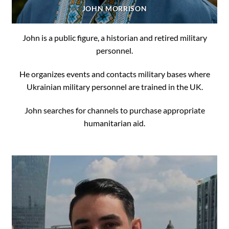
JOHN MORRISON
John is a public figure, a historian and retired military
personnel.
He organizes events and contacts military bases where
Ukrainian military personnel are trained in the UK.
John searches for channels to purchase appropriate
humanitarian aid.