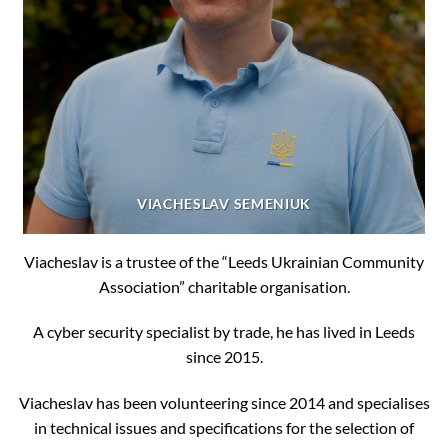
VIACHESLAV SEMENIUK
Viacheslav is a trustee of the “Leeds Ukrainian Community
Association” charitable organisation.
A cyber security specialist by trade, he has lived in Leeds
since 2015.
Viacheslav has been volunteering since 2014 and specialises
in technical issues and specifications for the selection of