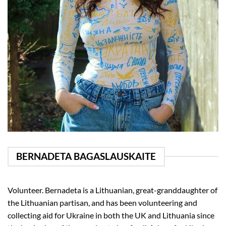
BERNADETA BAGASLAUSKAITE
Volunteer. Bernadeta is a Lithuanian, great-granddaughter of
the Lithuanian partisan, and has been volunteering and
collecting aid for Ukraine in both the UK and Lithuania since