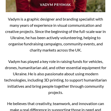
VADYM PRYIMAK
Vadym is a graphic designer and branding specialist with
many years of experience in visual communication and
creative projects. Since the beginning of the full-scale war in
Ukraine, he has been actively volunteering, helping to
organise fundraising campaigns, community events, and
charity markets across the UK.
Vadym has played a key role in raising funds for vehicles,
drones, humanitarian aid, and other essential equipment for
Ukraine. He is also passionate about using modern
technologies, including 3D printing, to support humanitarian
initiatives and bring people together through community
projects.
He believes that creativity, teamwork, and innovation can
make a real difference in supporting those in need and