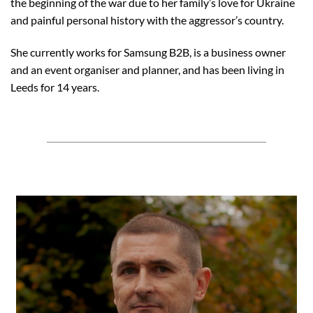
the beginning of the war due to her family’s love for Ukraine
and painful personal history with the aggressor’s country.
She currently works for Samsung B2B, is a business owner
and an event organiser and planner, and has been living in
Leeds for 14 years.