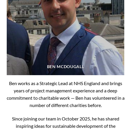
BEN MCDOUGALL
Ben works as a Strategic Lead at NHS England and brings
years of project management experience and a deep
commitment to charitable work — Ben has volunteered in a
number of different charities before.
Since joining our team in October 2025, he has shared
inspiring ideas for sustainable development of the